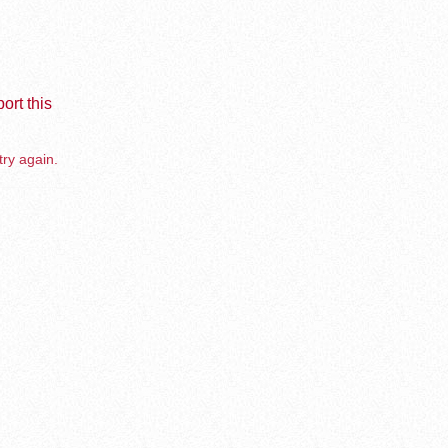
ort this
try again.