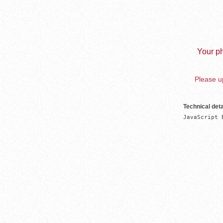
Your ph
Please up
Technical deta
JavaScript 