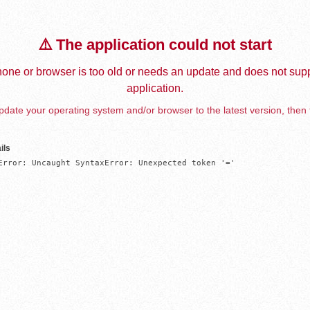
⚠️ The application could not start
one or browser is too old or needs an update and does not supp
application.
date your operating system and/or browser to the latest version, then 
ils
Error: Uncaught SyntaxError: Unexpected token '='