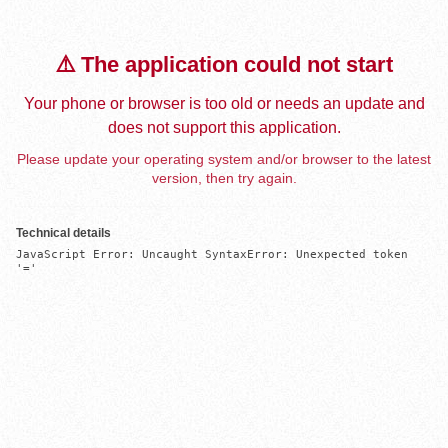
⚠️ The application could not start
Your phone or browser is too old or needs an update and
does not support this application.
Please update your operating system and/or browser to the latest
version, then try again.
Technical details
JavaScript Error: Uncaught SyntaxError: Unexpected token 
'='