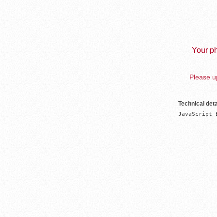
Your ph
Please up
Technical deta
JavaScript 