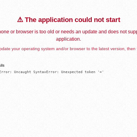
⚠️ The application could not start
one or browser is too old or needs an update and does not supp
application.
date your operating system and/or browser to the latest version, then 
ils
Error: Uncaught SyntaxError: Unexpected token '='