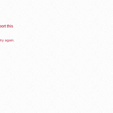
ort this
try again.