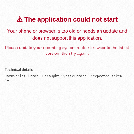
⚠️ The application could not start
Your phone or browser is too old or needs an update and
does not support this application.
Please update your operating system and/or browser to the latest
version, then try again.
Technical details
JavaScript Error: Uncaught SyntaxError: Unexpected token 
'='