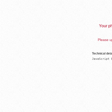
Your ph
Please up
Technical deta
JavaScript 