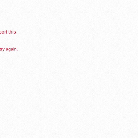
ort this
try again.