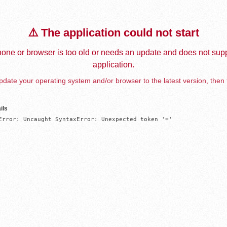
⚠️ The application could not start
one or browser is too old or needs an update and does not supp
application.
date your operating system and/or browser to the latest version, then 
ils
Error: Uncaught SyntaxError: Unexpected token '='