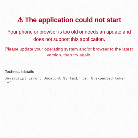
⚠️ The application could not start
Your phone or browser is too old or needs an update and
does not support this application.
Please update your operating system and/or browser to the latest
version, then try again.
Technical details
JavaScript Error: Uncaught SyntaxError: Unexpected token 
'='