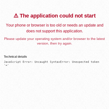
⚠️ The application could not start
Your phone or browser is too old or needs an update and
does not support this application.
Please update your operating system and/or browser to the latest
version, then try again.
Technical details
JavaScript Error: Uncaught SyntaxError: Unexpected token 
'='