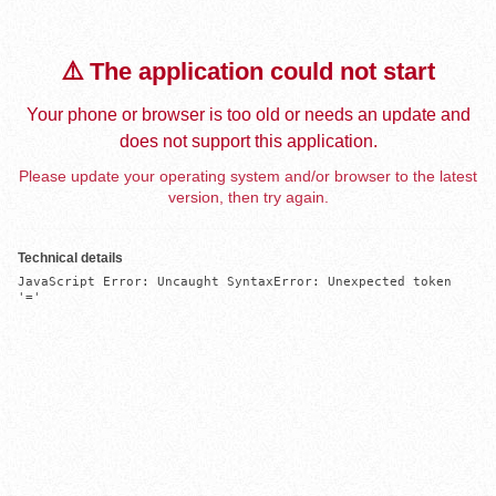
⚠️ The application could not start
Your phone or browser is too old or needs an update and
does not support this application.
Please update your operating system and/or browser to the latest
version, then try again.
Technical details
JavaScript Error: Uncaught SyntaxError: Unexpected token 
'='