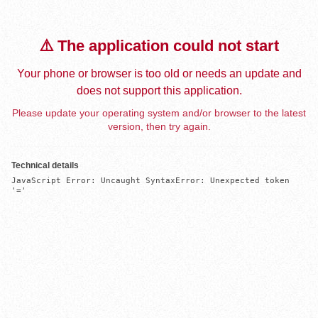
⚠️ The application could not start
Your phone or browser is too old or needs an update and
does not support this application.
Please update your operating system and/or browser to the latest
version, then try again.
Technical details
JavaScript Error: Uncaught SyntaxError: Unexpected token 
'='