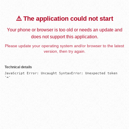
⚠️ The application could not start
Your phone or browser is too old or needs an update and
does not support this application.
Please update your operating system and/or browser to the latest
version, then try again.
Technical details
JavaScript Error: Uncaught SyntaxError: Unexpected token 
'='