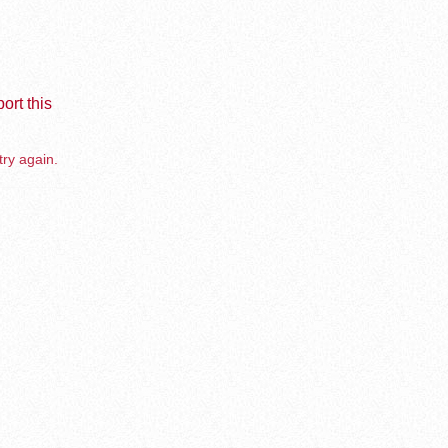
ort this
try again.