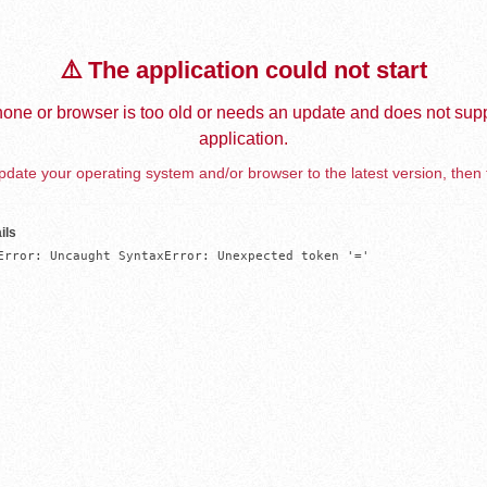
⚠️ The application could not start
one or browser is too old or needs an update and does not supp
application.
date your operating system and/or browser to the latest version, then 
ils
Error: Uncaught SyntaxError: Unexpected token '='