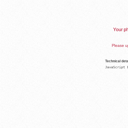
Your ph
Please up
Technical deta
JavaScript 