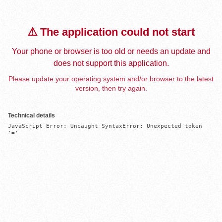
⚠️ The application could not start
Your phone or browser is too old or needs an update and
does not support this application.
Please update your operating system and/or browser to the latest
version, then try again.
Technical details
JavaScript Error: Uncaught SyntaxError: Unexpected token 
'='