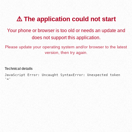
⚠️ The application could not start
Your phone or browser is too old or needs an update and
does not support this application.
Please update your operating system and/or browser to the latest
version, then try again.
Technical details
JavaScript Error: Uncaught SyntaxError: Unexpected token 
'='