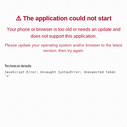
⚠️ The application could not start
Your phone or browser is too old or needs an update and
does not support this application.
Please update your operating system and/or browser to the latest
version, then try again.
Technical details
JavaScript Error: Uncaught SyntaxError: Unexpected token 
'='