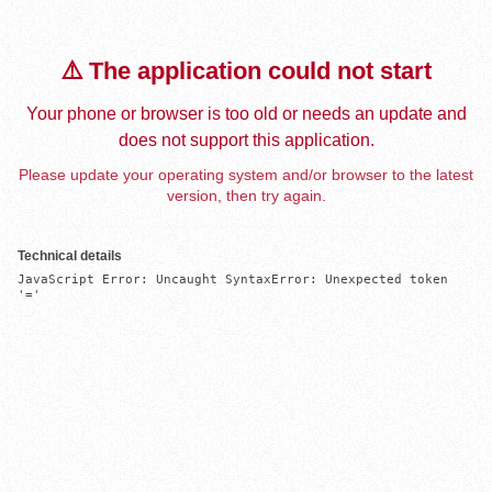
⚠️ The application could not start
Your phone or browser is too old or needs an update and
does not support this application.
Please update your operating system and/or browser to the latest
version, then try again.
Technical details
JavaScript Error: Uncaught SyntaxError: Unexpected token 
'='