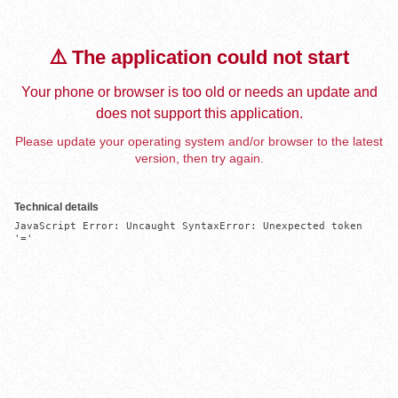
⚠️ The application could not start
Your phone or browser is too old or needs an update and
does not support this application.
Please update your operating system and/or browser to the latest
version, then try again.
Technical details
JavaScript Error: Uncaught SyntaxError: Unexpected token 
'='