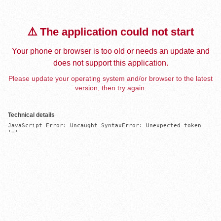
⚠️ The application could not start
Your phone or browser is too old or needs an update and
does not support this application.
Please update your operating system and/or browser to the latest
version, then try again.
Technical details
JavaScript Error: Uncaught SyntaxError: Unexpected token 
'='