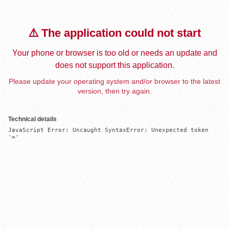
⚠️ The application could not start
Your phone or browser is too old or needs an update and
does not support this application.
Please update your operating system and/or browser to the latest
version, then try again.
Technical details
JavaScript Error: Uncaught SyntaxError: Unexpected token 
'='