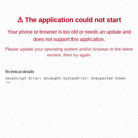
⚠️ The application could not start
Your phone or browser is too old or needs an update and
does not support this application.
Please update your operating system and/or browser to the latest
version, then try again.
Technical details
JavaScript Error: Uncaught SyntaxError: Unexpected token 
'='