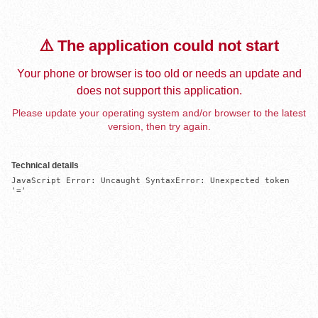
⚠️ The application could not start
Your phone or browser is too old or needs an update and
does not support this application.
Please update your operating system and/or browser to the latest
version, then try again.
Technical details
JavaScript Error: Uncaught SyntaxError: Unexpected token 
'='