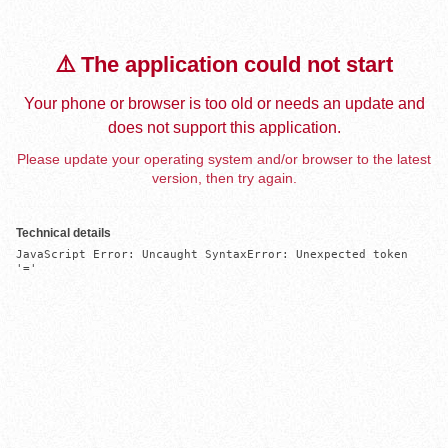
⚠️ The application could not start
Your phone or browser is too old or needs an update and
does not support this application.
Please update your operating system and/or browser to the latest
version, then try again.
Technical details
JavaScript Error: Uncaught SyntaxError: Unexpected token 
'='