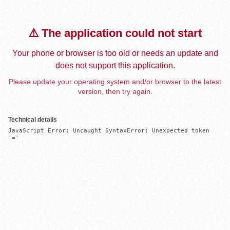
⚠️ The application could not start
Your phone or browser is too old or needs an update and
does not support this application.
Please update your operating system and/or browser to the latest
version, then try again.
Technical details
JavaScript Error: Uncaught SyntaxError: Unexpected token 
'='