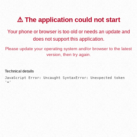
⚠️ The application could not start
Your phone or browser is too old or needs an update and
does not support this application.
Please update your operating system and/or browser to the latest
version, then try again.
Technical details
JavaScript Error: Uncaught SyntaxError: Unexpected token 
'='