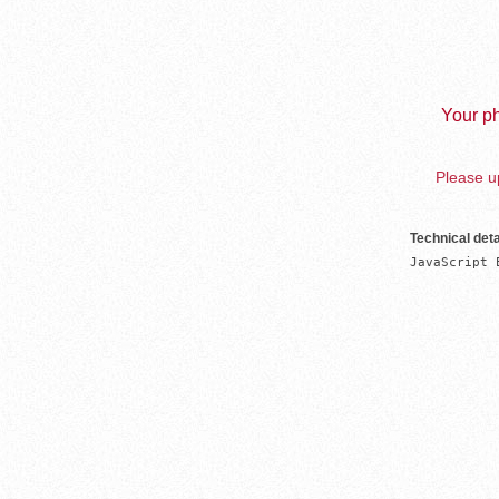
Your ph
Please up
Technical deta
JavaScript 