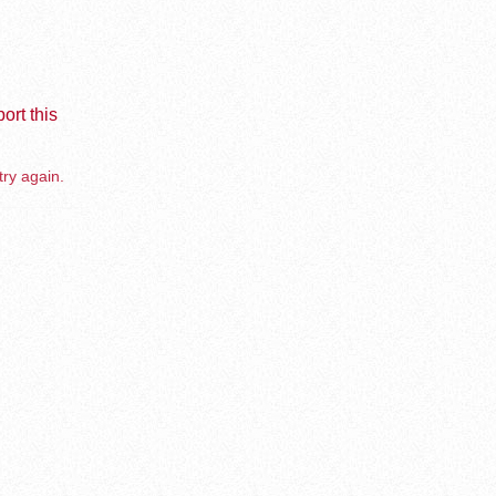
ort this
try again.