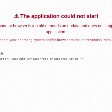
⚠️ The application could not start
one or browser is too old or needs an update and does not supp
application.
date your operating system and/or browser to the latest version, then 
ils
Error: Uncaught SyntaxError: Unexpected token '='