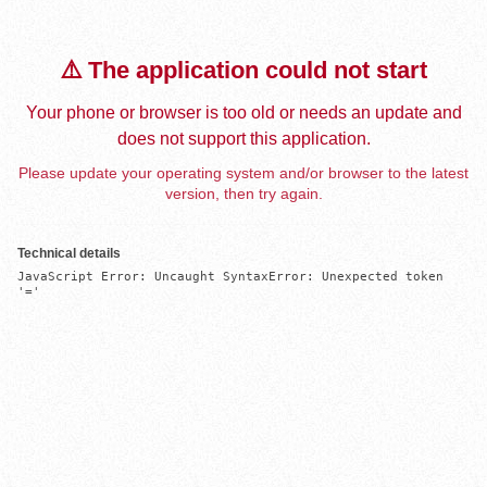
⚠️ The application could not start
Your phone or browser is too old or needs an update and
does not support this application.
Please update your operating system and/or browser to the latest
version, then try again.
Technical details
JavaScript Error: Uncaught SyntaxError: Unexpected token 
'='