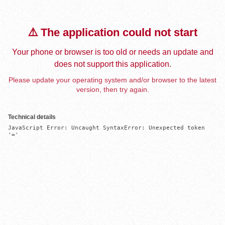
⚠️ The application could not start
Your phone or browser is too old or needs an update and
does not support this application.
Please update your operating system and/or browser to the latest
version, then try again.
Technical details
JavaScript Error: Uncaught SyntaxError: Unexpected token 
'='