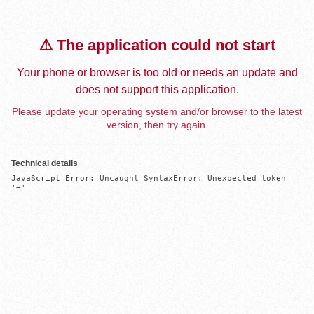
⚠️ The application could not start
Your phone or browser is too old or needs an update and
does not support this application.
Please update your operating system and/or browser to the latest
version, then try again.
Technical details
JavaScript Error: Uncaught SyntaxError: Unexpected token 
'='