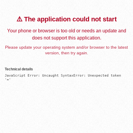
⚠️ The application could not start
Your phone or browser is too old or needs an update and
does not support this application.
Please update your operating system and/or browser to the latest
version, then try again.
Technical details
JavaScript Error: Uncaught SyntaxError: Unexpected token 
'='