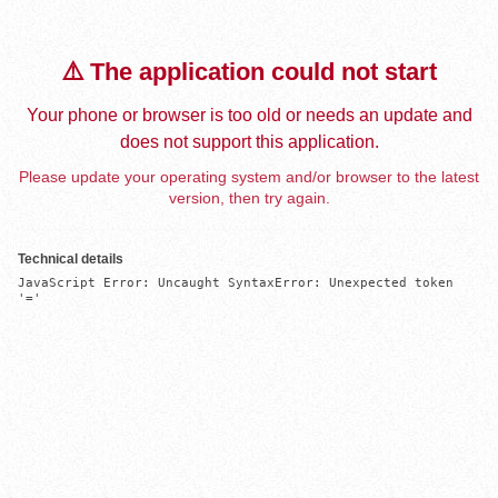
⚠️ The application could not start
Your phone or browser is too old or needs an update and
does not support this application.
Please update your operating system and/or browser to the latest
version, then try again.
Technical details
JavaScript Error: Uncaught SyntaxError: Unexpected token 
'='