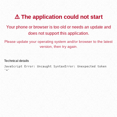
⚠️ The application could not start
Your phone or browser is too old or needs an update and
does not support this application.
Please update your operating system and/or browser to the latest
version, then try again.
Technical details
JavaScript Error: Uncaught SyntaxError: Unexpected token 
'='