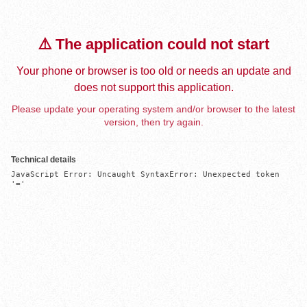
⚠️ The application could not start
Your phone or browser is too old or needs an update and
does not support this application.
Please update your operating system and/or browser to the latest
version, then try again.
Technical details
JavaScript Error: Uncaught SyntaxError: Unexpected token 
'='