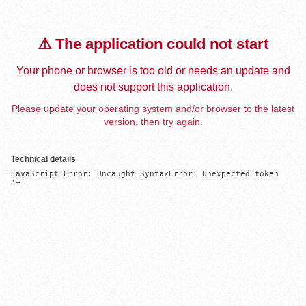
⚠️ The application could not start
Your phone or browser is too old or needs an update and
does not support this application.
Please update your operating system and/or browser to the latest
version, then try again.
Technical details
JavaScript Error: Uncaught SyntaxError: Unexpected token 
'='