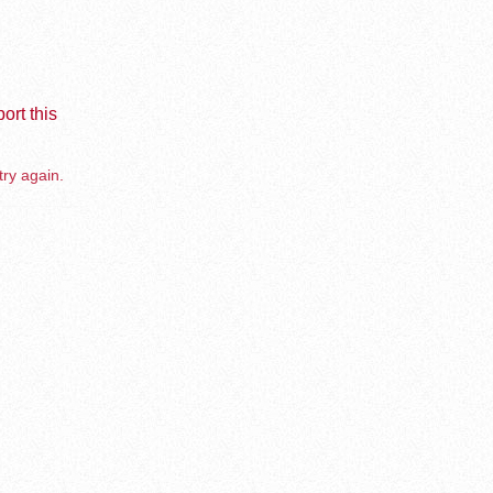
ort this
try again.