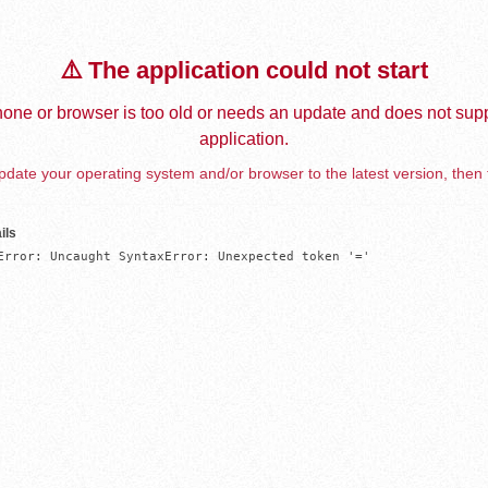
⚠️ The application could not start
one or browser is too old or needs an update and does not supp
application.
date your operating system and/or browser to the latest version, then 
ils
Error: Uncaught SyntaxError: Unexpected token '='