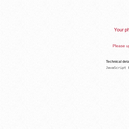
Your ph
Please up
Technical deta
JavaScript 