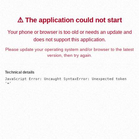
⚠️ The application could not start
Your phone or browser is too old or needs an update and
does not support this application.
Please update your operating system and/or browser to the latest
version, then try again.
Technical details
JavaScript Error: Uncaught SyntaxError: Unexpected token 
'='