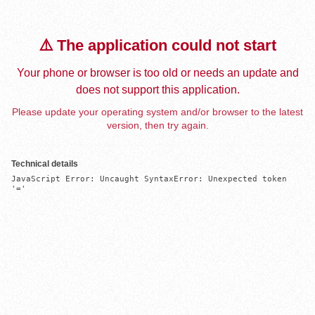
⚠️ The application could not start
Your phone or browser is too old or needs an update and
does not support this application.
Please update your operating system and/or browser to the latest
version, then try again.
Technical details
JavaScript Error: Uncaught SyntaxError: Unexpected token 
'='