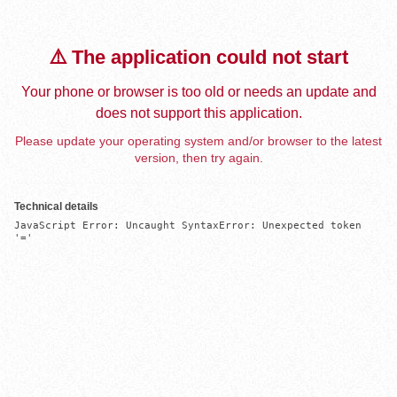
⚠️ The application could not start
Your phone or browser is too old or needs an update and
does not support this application.
Please update your operating system and/or browser to the latest
version, then try again.
Technical details
JavaScript Error: Uncaught SyntaxError: Unexpected token 
'='