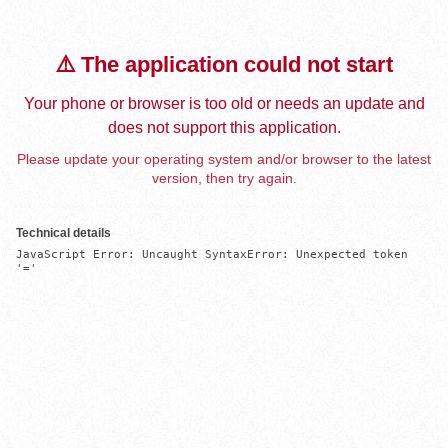
⚠️ The application could not start
Your phone or browser is too old or needs an update and
does not support this application.
Please update your operating system and/or browser to the latest
version, then try again.
Technical details
JavaScript Error: Uncaught SyntaxError: Unexpected token 
'='