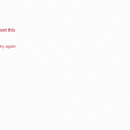
ort this
try again.