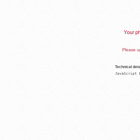
Your ph
Please up
Technical deta
JavaScript 