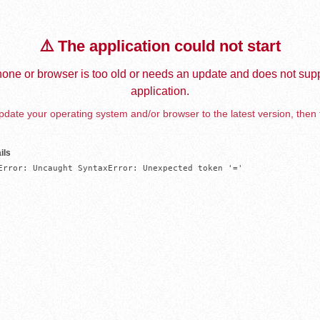
⚠️ The application could not start
one or browser is too old or needs an update and does not supp
application.
date your operating system and/or browser to the latest version, then 
ils
Error: Uncaught SyntaxError: Unexpected token '='