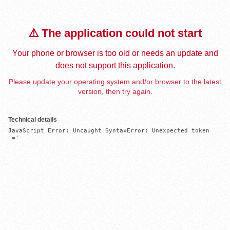
⚠️ The application could not start
Your phone or browser is too old or needs an update and
does not support this application.
Please update your operating system and/or browser to the latest
version, then try again.
Technical details
JavaScript Error: Uncaught SyntaxError: Unexpected token 
'='