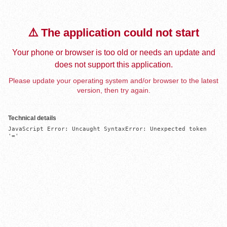
⚠️ The application could not start
Your phone or browser is too old or needs an update and
does not support this application.
Please update your operating system and/or browser to the latest
version, then try again.
Technical details
JavaScript Error: Uncaught SyntaxError: Unexpected token 
'='