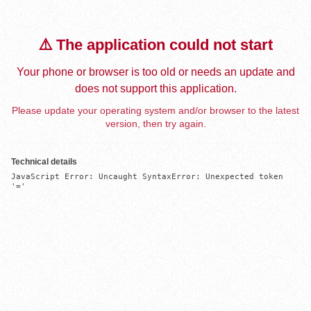
⚠️ The application could not start
Your phone or browser is too old or needs an update and
does not support this application.
Please update your operating system and/or browser to the latest
version, then try again.
Technical details
JavaScript Error: Uncaught SyntaxError: Unexpected token 
'='