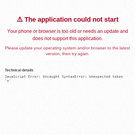
⚠️ The application could not start
Your phone or browser is too old or needs an update and
does not support this application.
Please update your operating system and/or browser to the latest
version, then try again.
Technical details
JavaScript Error: Uncaught SyntaxError: Unexpected token 
'='