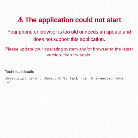
⚠️ The application could not start
Your phone or browser is too old or needs an update and
does not support this application.
Please update your operating system and/or browser to the latest
version, then try again.
Technical details
JavaScript Error: Uncaught SyntaxError: Unexpected token 
'='