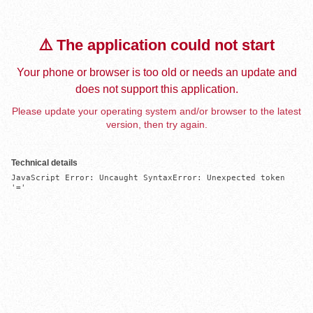
⚠️ The application could not start
Your phone or browser is too old or needs an update and
does not support this application.
Please update your operating system and/or browser to the latest
version, then try again.
Technical details
JavaScript Error: Uncaught SyntaxError: Unexpected token 
'='