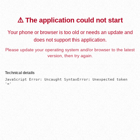
⚠️ The application could not start
Your phone or browser is too old or needs an update and
does not support this application.
Please update your operating system and/or browser to the latest
version, then try again.
Technical details
JavaScript Error: Uncaught SyntaxError: Unexpected token 
'='