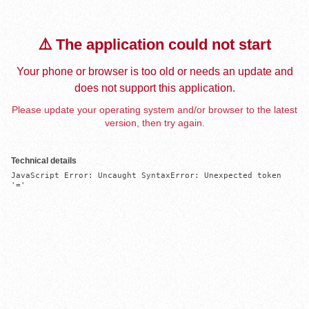
⚠️ The application could not start
Your phone or browser is too old or needs an update and
does not support this application.
Please update your operating system and/or browser to the latest
version, then try again.
Technical details
JavaScript Error: Uncaught SyntaxError: Unexpected token 
'='