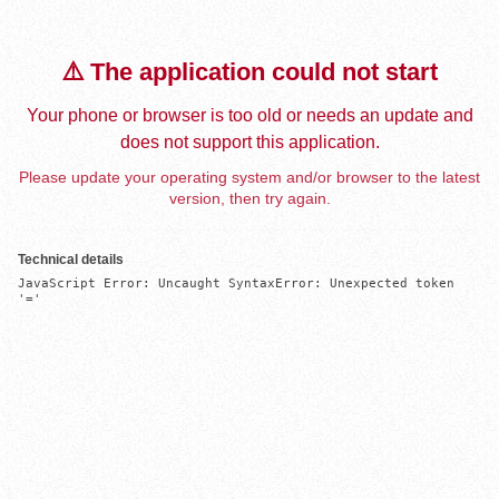
⚠️ The application could not start
Your phone or browser is too old or needs an update and
does not support this application.
Please update your operating system and/or browser to the latest
version, then try again.
Technical details
JavaScript Error: Uncaught SyntaxError: Unexpected token 
'='