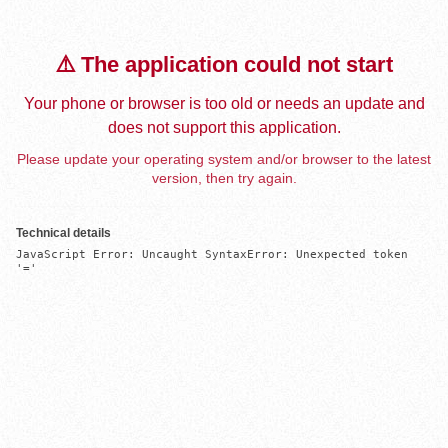
⚠️ The application could not start
Your phone or browser is too old or needs an update and
does not support this application.
Please update your operating system and/or browser to the latest
version, then try again.
Technical details
JavaScript Error: Uncaught SyntaxError: Unexpected token 
'='