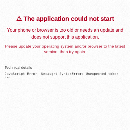
⚠️ The application could not start
Your phone or browser is too old or needs an update and
does not support this application.
Please update your operating system and/or browser to the latest
version, then try again.
Technical details
JavaScript Error: Uncaught SyntaxError: Unexpected token 
'='