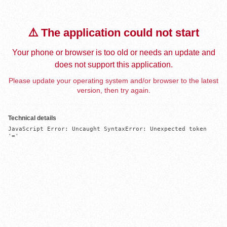
⚠️ The application could not start
Your phone or browser is too old or needs an update and
does not support this application.
Please update your operating system and/or browser to the latest
version, then try again.
Technical details
JavaScript Error: Uncaught SyntaxError: Unexpected token 
'='